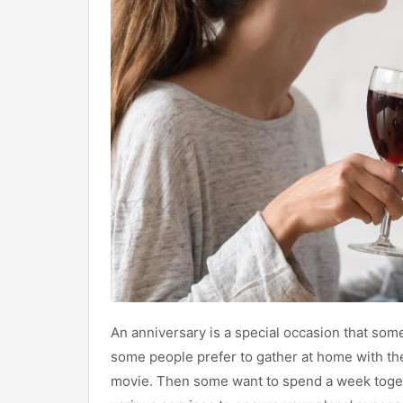
An anniversary is a special occasion that so
some people prefer to gather at home with the
movie. Then some want to spend a week togeth