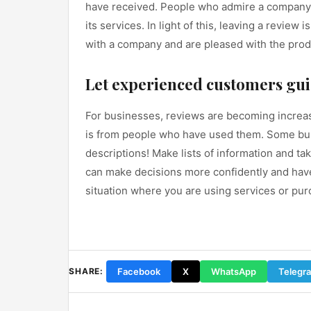
have received. People who admire a company c
its services. In light of this, leaving a revie
with a company and are pleased with the prod
Let experienced customers gui
For businesses, reviews are becoming increasi
is from people who have used them. Some bus
descriptions! Make lists of information and t
can make decisions more confidently and have 
situation where you are using services or pur
Facebook
X
WhatsApp
Telegr
SHARE: