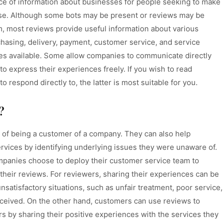
ce of information about businesses for people seeking to make
use. Although some bots may be present or reviews may be
m, most reviews provide useful information about various
hasing, delivery, payment, customer service, and service
sites available. Some allow companies to communicate directly
o express their experiences freely. If you wish to read
 respond directly to, the latter is most suitable for you.
?
 of being a customer of a company. They can also help
rvices by identifying underlying issues they were unaware of.
ompanies choose to deploy their customer service team to
their reviews. For reviewers, sharing their experiences can be
nsatisfactory situations, such as unfair treatment, poor service,
eceived. On the other hand, customers can use reviews to
 by sharing their positive experiences with the services they