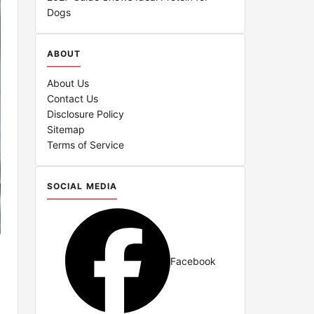
Dogs
ABOUT
About Us
Contact Us
Disclosure Policy
Sitemap
Terms of Service
SOCIAL MEDIA
Facebook