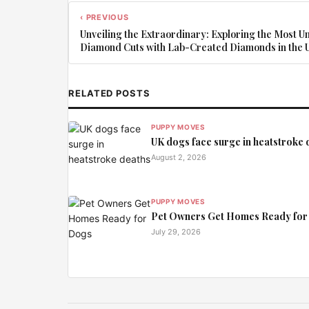
‹ PREVIOUS
Unveiling the Extraordinary: Exploring the Most U
Diamond Cuts with Lab-Created Diamonds in the 
RELATED POSTS
PUPPY MOVES
UK dogs face surge in heatstroke 
August 2, 2026
PUPPY MOVES
Pet Owners Get Homes Ready for
July 29, 2026