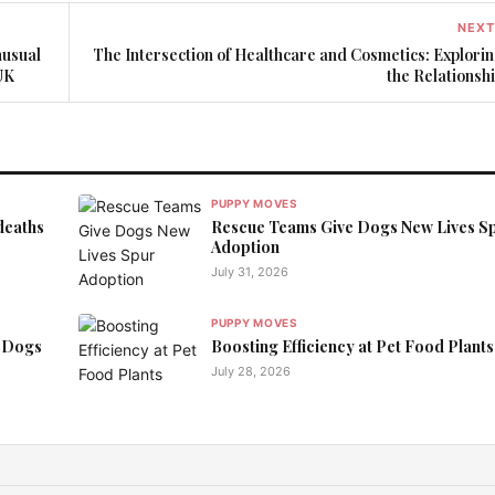
NEXT
nusual
The Intersection of Healthcare and Cosmetics: Explori
UK
the Relationsh
PUPPY MOVES
deaths
Rescue Teams Give Dogs New Lives S
Adoption
July 31, 2026
PUPPY MOVES
 Dogs
Boosting Efficiency at Pet Food Plants
July 28, 2026