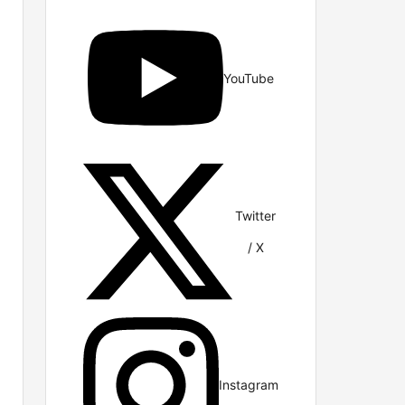
YouTube
Twitter
/ X
Instagram