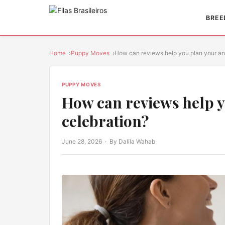
BREE
Home
Puppy Moves
How can reviews help you plan your a
PUPPY MOVES
How can reviews help y
celebration?
June 28, 2026
· By Dalila Wahab