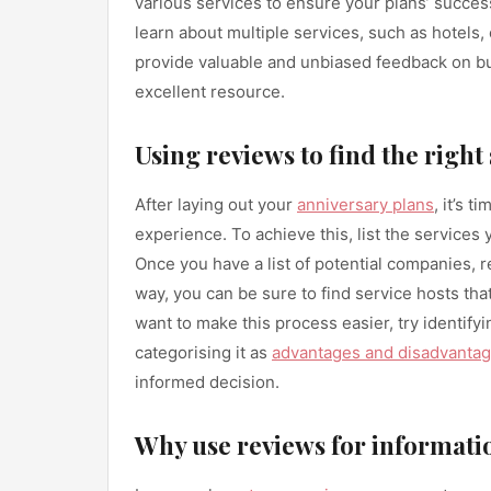
various services to ensure your plans’ success
learn about multiple services, such as hotels,
provide valuable and unbiased feedback on 
excellent resource.
Using reviews to find the right
After laying out your
anniversary plans
, it’s 
experience. To achieve this, list the services
Once you have a list of potential companies, 
way, you can be sure to find service hosts tha
want to make this process easier, try identify
categorising it as
advantages and disadvanta
informed decision.
Why use reviews for informat