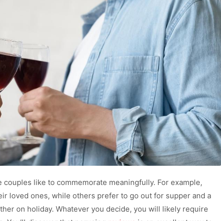
me couples like to commemorate meaningfully. For example,
ir loved ones, while others prefer to go out for supper and a
er on holiday. Whatever you decide, you will likely require