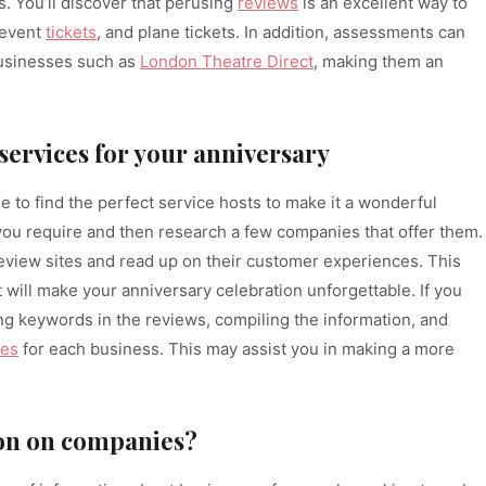
. You’ll discover that perusing
reviews
is an excellent way to
 event
tickets
, and plane tickets. In addition, assessments can
businesses such as
London Theatre Direct
, making them an
 services for your anniversary
time to find the perfect service hosts to make it a wonderful
 you require and then research a few companies that offer them.
review sites and read up on their customer experiences. This
t will make your anniversary celebration unforgettable. If you
ing keywords in the reviews, compiling the information, and
ges
for each business. This may assist you in making a more
ion on companies?