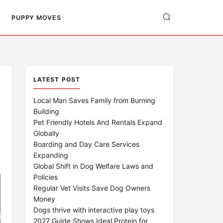
PUPPY MOVES
LATEST POST
Local Man Saves Family from Burning
Building
Pet Friendly Hotels And Rentals Expand
Globally
Boarding and Day Care Services
Expanding
Global Shift in Dog Welfare Laws and
Policies
Regular Vet Visits Save Dog Owners
Money
Dogs thrive with interactive play toys
2027 Guide Shows Ideal Protein for