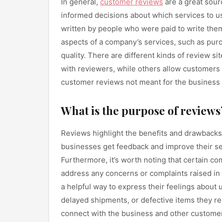
In general,
customer reviews
are a great sour
informed decisions about which services to 
written by people who were paid to write the
aspects of a company’s services, such as purc
quality. There are different kinds of review 
with reviewers, while others allow customers t
customer reviews not meant for the business to
What is the purpose of reviews
Reviews highlight the benefits and drawbacks
businesses get feedback and improve their se
Furthermore, it’s worth noting that certain c
address any concerns or complaints raised in 
a helpful way to express their feelings about u
delayed shipments, or defective items they r
connect with the business and other customers