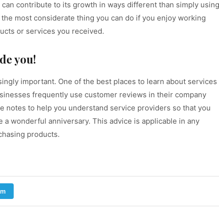
an contribute to its growth in ways different than simply usin
w is the most considerate thing you can do if you enjoy working
ucts or services you received.
de you!
ngly important. One of the best places to learn about services
inesses frequently use customer reviews in their company
ake notes to help you understand service providers so that you
a wonderful anniversary. This advice is applicable in any
chasing products.
am