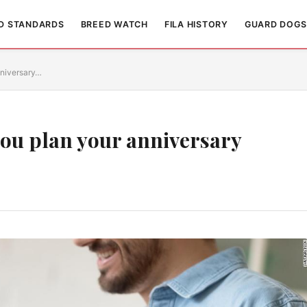
D STANDARDS
BREED WATCH
FILA HISTORY
GUARD DOGS
nniversary…
ou plan your anniversary