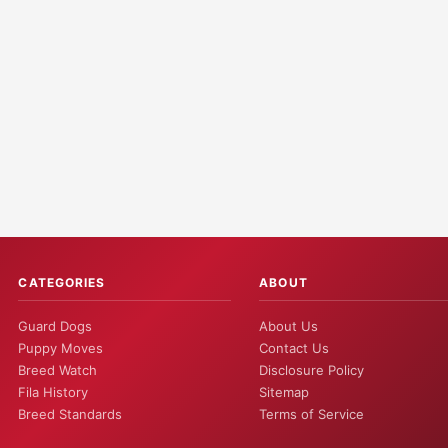
CATEGORIES
ABOUT
Guard Dogs
About Us
Puppy Moves
Contact Us
Breed Watch
Disclosure Policy
Fila History
Sitemap
Breed Standards
Terms of Service