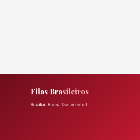
Filas Bra
sileiros
Brazilian Breed, Documented