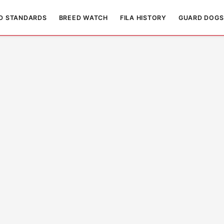
D STANDARDS
BREED WATCH
FILA HISTORY
GUARD DOGS