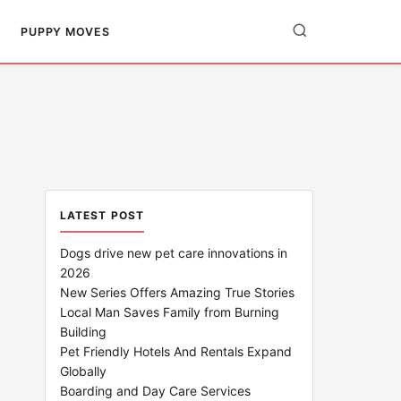
PUPPY MOVES
LATEST POST
Dogs drive new pet care innovations in
2026
New Series Offers Amazing True Stories
Local Man Saves Family from Burning
Building
Pet Friendly Hotels And Rentals Expand
Globally
Boarding and Day Care Services