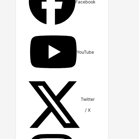
Facebook
YouTube
Twitter
/ X