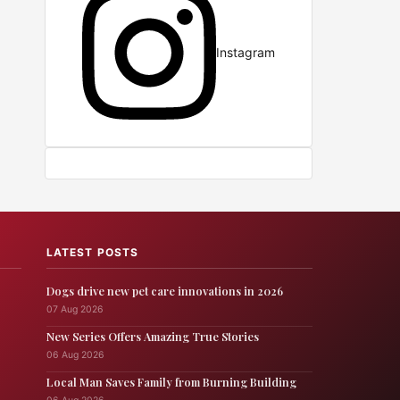
Instagram
LATEST POSTS
Dogs drive new pet care innovations in 2026
07 Aug 2026
New Series Offers Amazing True Stories
06 Aug 2026
Local Man Saves Family from Burning Building