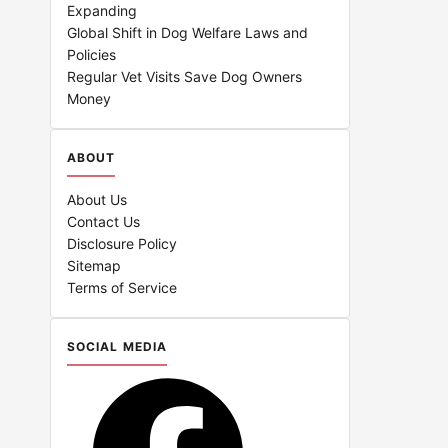
Expanding
Global Shift in Dog Welfare Laws and
Policies
Regular Vet Visits Save Dog Owners
Money
ABOUT
About Us
Contact Us
Disclosure Policy
Sitemap
Terms of Service
SOCIAL MEDIA