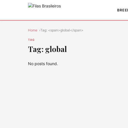
BREE
Home
Tag: <span>global</span>
TAG
Tag: global
No posts found.