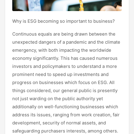
Why is ESG becoming so important to business?
Continuous equals are being drawn between the
unexpected dangers of a pandemic and the climate
emergency, with both impacting the worldwide
economy significantly. This has caused numerous
investors and policymakers to understand a more
prominent need to speed up investments and
progress on businesses which focus on ESG. All
things considered, our general public is presently
not just warding on the public authority yet
additionally on well-functioning businesses which
address its issues, ranging from work creation, fair
development, security of normal assets, and
safeguarding purchasers interests, among others.