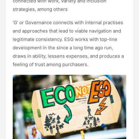
connected with work, variety and inclusion
strategies, among others
‘G’ or Governance connects with internal practises
and approaches that lead to viable navigation and
legitimate consistency. ESG works with top-line
development in the since a long time ago run,
draws in ability, lessens expenses, and produces a
feeling of trust among purchasers.