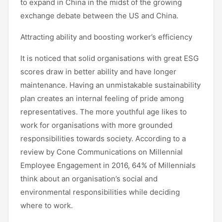
to expand in China in the midst of the growing
exchange debate between the US and China.
Attracting ability and boosting worker’s efficiency
It is noticed that solid organisations with great ESG
scores draw in better ability and have longer
maintenance. Having an unmistakable sustainability
plan creates an internal feeling of pride among
representatives. The more youthful age likes to
work for organisations with more grounded
responsibilities towards society. According to a
review by Cone Communications on Millennial
Employee Engagement in 2016, 64% of Millennials
think about an organisation’s social and
environmental responsibilities while deciding
where to work.