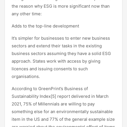
the reason why ESG is more significant now than
any other time:
Adds to the top-line development
It’s simpler for businesses to enter new business
sectors and extend their tasks in the existing
business sectors assuming they have a solid ESG
approach. States work with access by giving
licences and issuing consents to such
organisations.
According to GreenPrint’s Business of
Sustainability Index[5] report delivered in March
2021, 75% of Millennials are willing to pay
something else for an environmentally sustainable
item in the US and 77% of the general example size
are worried about the environmental effect of items