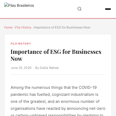
Home
Fila History
Importance of ESG for Businesses Now
FILA HISTORY
Importance of ESG for Businesses
Now
June 25, 2026
· By Dalila Wahab
Among the numerous things that the COVID-19
pandemic has fuelled, cognizant industrialism is
one of the greatest, and an enormous number of
organisations have reacted by announcing net-zero
or carbon-unbiased responsibilities by pledging to