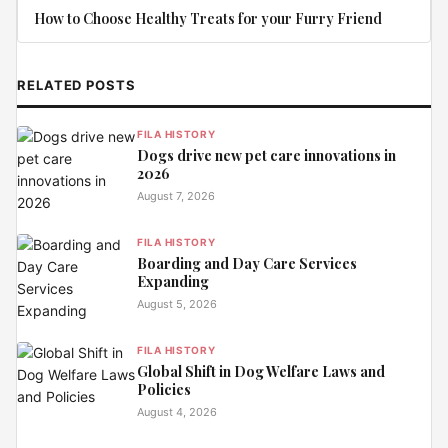
How to Choose Healthy Treats for your Furry Friend
RELATED POSTS
FILA HISTORY
Dogs drive new pet care innovations in
2026
August 7, 2026
FILA HISTORY
Boarding and Day Care Services
Expanding
August 5, 2026
FILA HISTORY
Global Shift in Dog Welfare Laws and
Policies
August 4, 2026