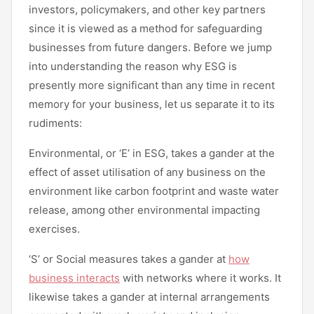
investors, policymakers, and other key partners
since it is viewed as a method for safeguarding
businesses from future dangers. Before we jump
into understanding the reason why ESG is
presently more significant than any time in recent
memory for your business, let us separate it to its
rudiments:
Environmental, or ‘E’ in ESG, takes a gander at the
effect of asset utilisation of any business on the
environment like carbon footprint and waste water
release, among other environmental impacting
exercises.
‘S’ or Social measures takes a gander at
how
business interacts
with networks where it works. It
likewise takes a gander at internal arrangements