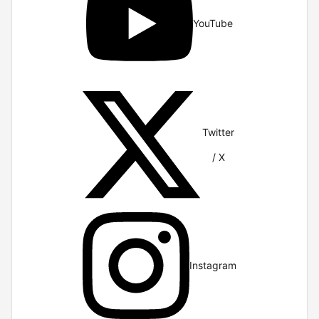
YouTube
Twitter
/ X
Instagram