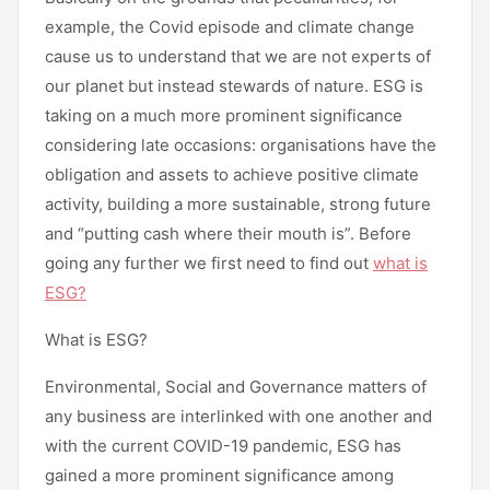
example, the Covid episode and climate change
cause us to understand that we are not experts of
our planet but instead stewards of nature. ESG is
taking on a much more prominent significance
considering late occasions: organisations have the
obligation and assets to achieve positive climate
activity, building a more sustainable, strong future
and “putting cash where their mouth is”. Before
going any further we first need to find out
what is
ESG?
What is ESG?
Environmental, Social and Governance matters of
any business are interlinked with one another and
with the current COVID-19 pandemic, ESG has
gained a more prominent significance among