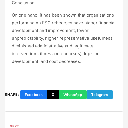
Conclusion
On one hand, it has been shown that organisations
performing on ESG rehearses have higher financial
development and improvement, lower
unpredictability, higher representative usefulness,
diminished administrative and legitimate
interventions (fines and endorses), top-line
development, and cost decreases.
Facebook
X
WhatsApp
Telegram
SHARE:
NEXT ›