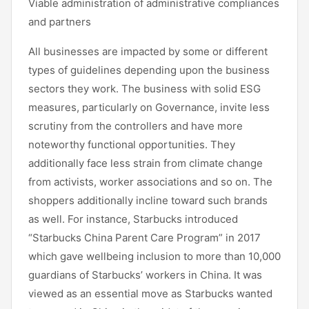
Viable administration of administrative compliances
and partners
All businesses are impacted by some or different
types of guidelines depending upon the business
sectors they work. The business with solid ESG
measures, particularly on Governance, invite less
scrutiny from the controllers and have more
noteworthy functional opportunities. They
additionally face less strain from climate change
from activists, worker associations and so on. The
shoppers additionally incline toward such brands
as well. For instance, Starbucks introduced
“Starbucks China Parent Care Program” in 2017
which gave wellbeing inclusion to more than 10,000
guardians of Starbucks’ workers in China. It was
viewed as an essential move as Starbucks wanted