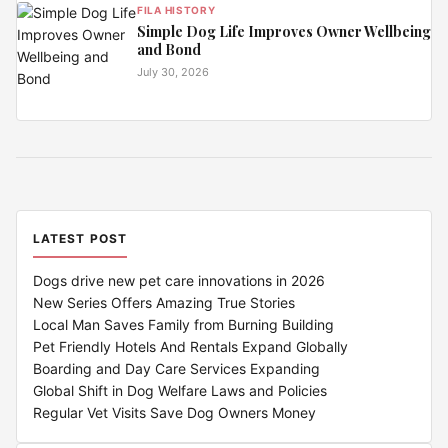
FILA HISTORY
Simple Dog Life Improves Owner Wellbeing
and Bond
July 30, 2026
LATEST POST
Dogs drive new pet care innovations in 2026
New Series Offers Amazing True Stories
Local Man Saves Family from Burning Building
Pet Friendly Hotels And Rentals Expand Globally
Boarding and Day Care Services Expanding
Global Shift in Dog Welfare Laws and Policies
Regular Vet Visits Save Dog Owners Money