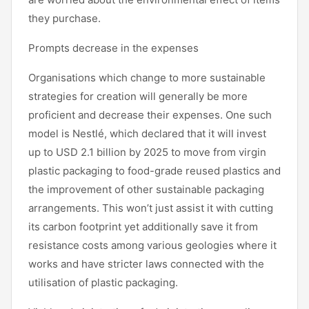
they purchase.
Prompts decrease in the expenses
Organisations which change to more sustainable
strategies for creation will generally be more
proficient and decrease their expenses. One such
model is Nestlé, which declared that it will invest
up to USD 2.1 billion by 2025 to move from virgin
plastic packaging to food-grade reused plastics and
the improvement of other sustainable packaging
arrangements. This won’t just assist it with cutting
its carbon footprint yet additionally save it from
resistance costs among various geologies where it
works and have stricter laws connected with the
utilisation of plastic packaging.