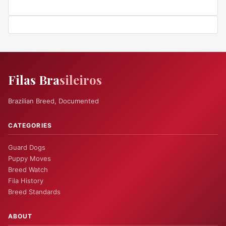
Filas Bra
sileiros
Brazilian Breed, Documented
CATEGORIES
Guard Dogs
Puppy Moves
Breed Watch
Fila History
Breed Standards
ABOUT