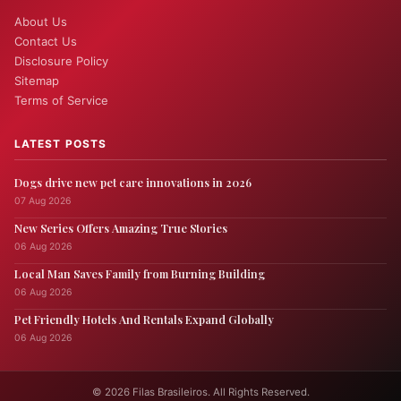
About Us
Contact Us
Disclosure Policy
Sitemap
Terms of Service
LATEST POSTS
Dogs drive new pet care innovations in 2026
07 Aug 2026
New Series Offers Amazing True Stories
06 Aug 2026
Local Man Saves Family from Burning Building
06 Aug 2026
Pet Friendly Hotels And Rentals Expand Globally
06 Aug 2026
© 2026 Filas Brasileiros. All Rights Reserved.