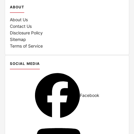
ABOUT
About Us
Contact Us
Disclosure Policy
Sitemap
Terms of Service
SOCIAL MEDIA
Facebook