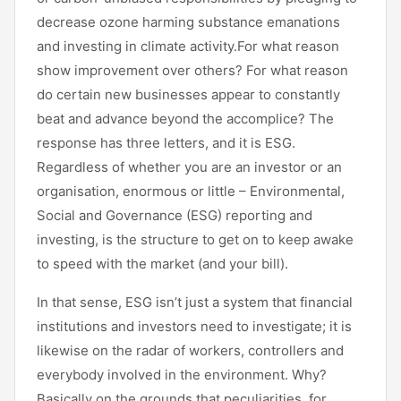
decrease ozone harming substance emanations
and investing in climate activity.For what reason
show improvement over others? For what reason
do certain new businesses appear to constantly
beat and advance beyond the accomplice? The
response has three letters, and it is ESG.
Regardless of whether you are an investor or an
organisation, enormous or little – Environmental,
Social and Governance (ESG) reporting and
investing, is the structure to get on to keep awake
to speed with the market (and your bill).
In that sense, ESG isn’t just a system that financial
institutions and investors need to investigate; it is
likewise on the radar of workers, controllers and
everybody involved in the environment. Why?
Basically on the grounds that peculiarities, for