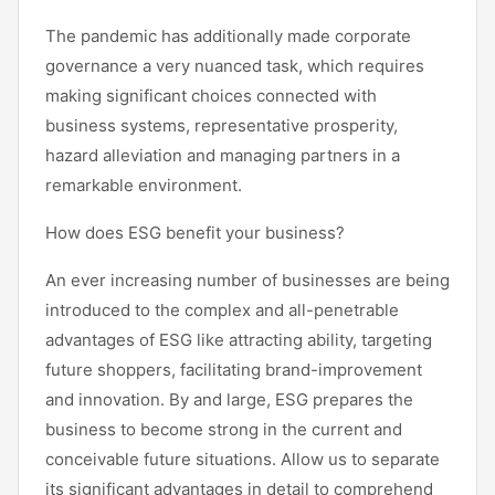
The pandemic has additionally made corporate
governance a very nuanced task, which requires
making significant choices connected with
business systems, representative prosperity,
hazard alleviation and managing partners in a
remarkable environment.
How does ESG benefit your business?
An ever increasing number of businesses are being
introduced to the complex and all-penetrable
advantages of ESG like attracting ability, targeting
future shoppers, facilitating brand-improvement
and innovation. By and large, ESG prepares the
business to become strong in the current and
conceivable future situations. Allow us to separate
its significant advantages in detail to comprehend